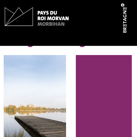
Cookies management panel
Etang de Pontigou