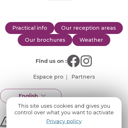
Practical info
Our reception areas
Our brochures
Weather
Find us on :
Espace pro
Partners
English
Français
This site uses cookies and gives you
control over what you want to activate
Privacy policy