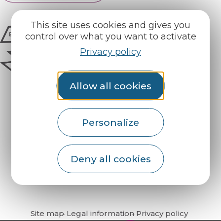
This site uses cookies and gives you
control over what you want to activate
Privacy policy
Allow all cookies
Personalize
How do I get there?
Deny all cookies
Site map
Legal information
Privacy policy