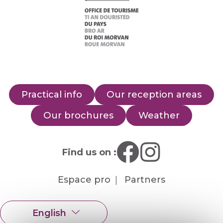
Practical info
Our reception areas
Our brochures
Weather
Find us on :
Espace pro
Partners
English
Français