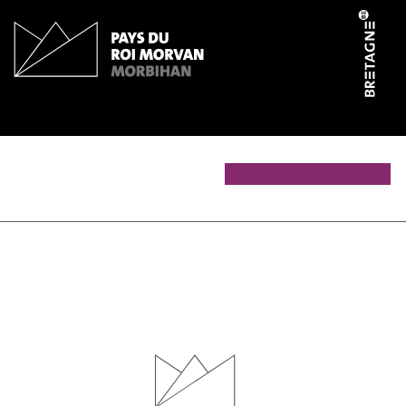
Cookies management panel
Les Ateliers du Faouët