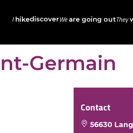
I
We
They
discover
hike
are going out
w
int-Germain
Contact
56630 Lan