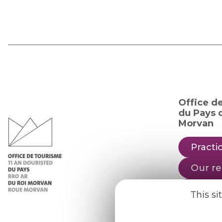
Office d
du Pays d
Morvan
Practic
Our re
Our b
This si
Weath