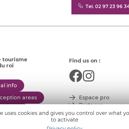
Tel. 02 97 23 96 3
e tourisme
Find us on :
u roi
al info
ception areas
Espace pro
Partners
rochures
te uses cookies and gives you control over what y
to activate
er
English
Français
Privacy policy