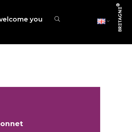
elcome you
gonnet