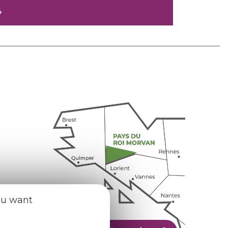
4
ou want