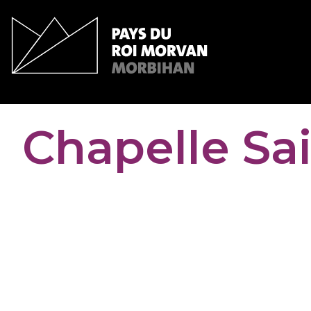
Cookies management panel
Chapelle Sa