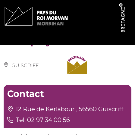
Cookies management panel
Salle polyvalente
GUISCRIFF
Contact
12 Rue de Kerlabour , 56560 Guiscriff
Tel. 02 97 34 00 56