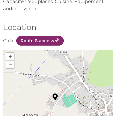
Capacité : 400 places. Cuisine. Equipement
audio et vidéo.
Location
Go to:
Route & access
+
−