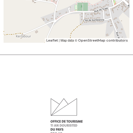
| Map data ©
Leaflet
OpenStreetMap contributors