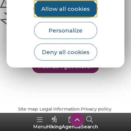
Allow all cookies
Personalize
Deny all cookies
How do I get there?
Site map
Legal information
Privacy policy
Hiking
Agenda
Search
Menu