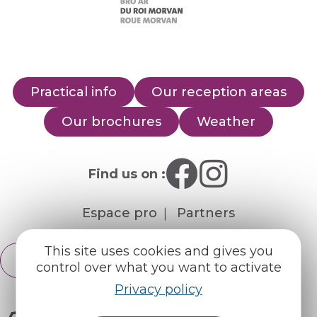
Practical info
Our reception areas
Our brochures
Weather
Find us on :
Espace pro
Partners
This site uses cookies and gives you
English
Français
control over what you want to activate
Privacy policy