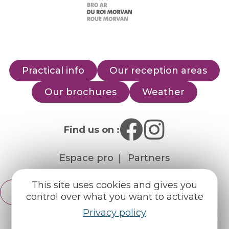
Practical info
Our reception areas
Our brochures
Weather
Find us on :
Espace pro
Partners
This site uses cookies and gives you
English
Français
control over what you want to activate
Privacy policy