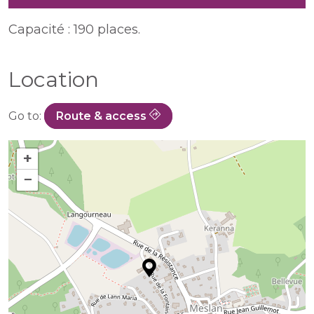
Capacité : 190 places.
Location
Go to:
Route & access
+
−