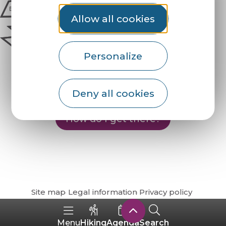
Allow all cookies
Personalize
Deny all cookies
How do I get there?
Site map
Legal information
Privacy policy
Hiking
Agenda
Search
Menu