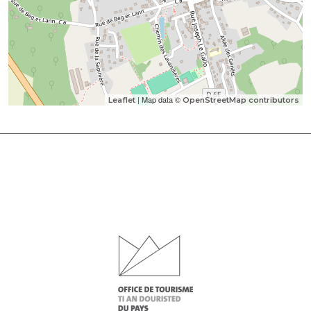
| Map data ©
Leaflet
OpenStreetMap contributors