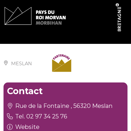
Cookies management panel
Salle des fêtes
MESLAN
Contact
Rue de la Fontaine , 56320 Meslan
Tel. 02 97 34 25 76
Website