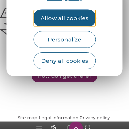
Allow all cookies
Personalize
Deny all cookies
How do I get there?
Site map
Legal information
Privacy policy