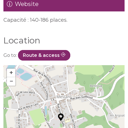
Website
Capacité : 140-186 places.
Location
Go to:
Route & access
+
−