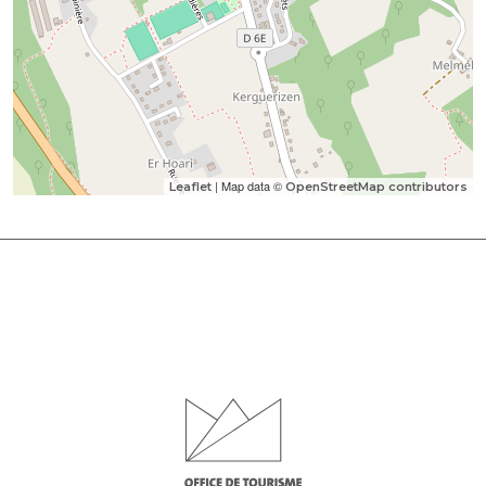
| Map data ©
Leaflet
OpenStreetMap contributors