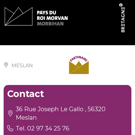
Cookies management panel
Salle communale
MESLAN
Contact
36 Rue Joseph Le Gallo , 56320
Meslan
Tel. 02 97 34 25 76