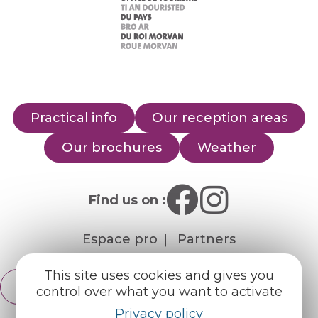
Practical info
Our reception areas
Our brochures
Weather
Find us on :
Espace pro
Partners
This site uses cookies and gives you
English
control over what you want to activate
Français
Privacy policy