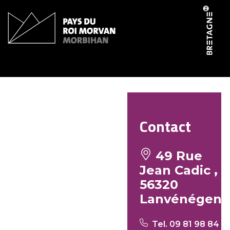
Cookies management panel
Le P’tit Ker
Contact
49 Rue
Jean Cadic ,
56320
Lanvénégen
Tel. 09 81 98 84