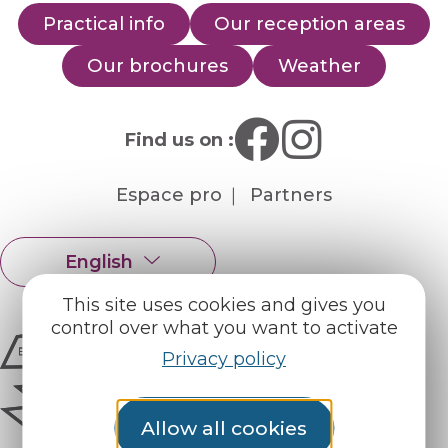
Practical info
Our reception areas
Our brochures
Weather
Find us on :
Espace pro
Partners
English
Français
This site uses cookies and gives you
control over what you want to activate
Privacy policy
Allow all cookies