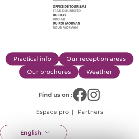
Practical info
Our reception areas
Our brochures
Weather
Find us on :
Espace pro
Partners
English
Français