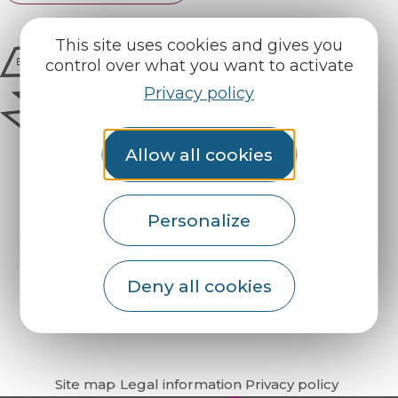
This site uses cookies and gives you
control over what you want to activate
Privacy policy
Allow all cookies
Personalize
How do I get there?
Deny all cookies
Site map
Legal information
Privacy policy