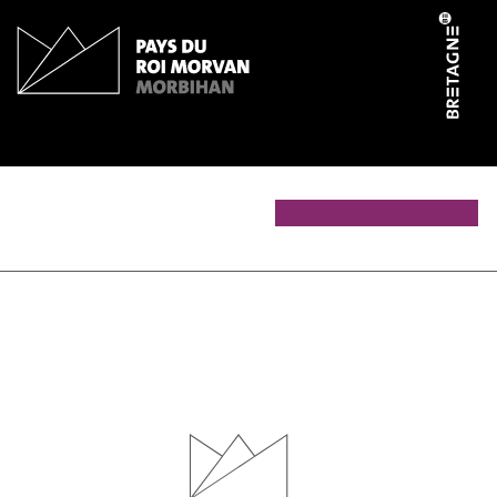
Cookies management panel
Le fournil 1900