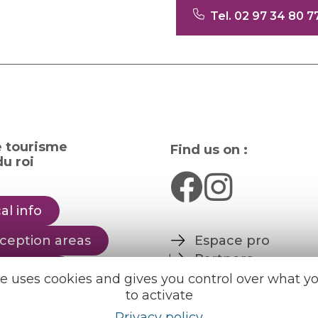
Tel. 02 97 34 80 7
e tourisme
Find us on :
u roi
al info
ception areas
Espace pro
Partners
rochures
te uses cookies and gives you control over what y
to activate
er
English
Français
Privacy policy