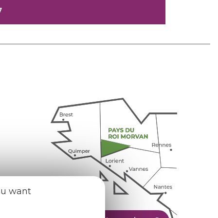
7
ou want