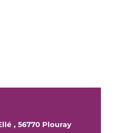
llé , 56770 Plouray