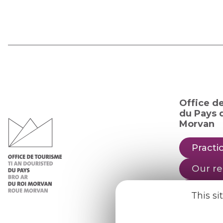
Office d
du Pays d
Morvan
Practic
Our re
Our b
This si
Weath