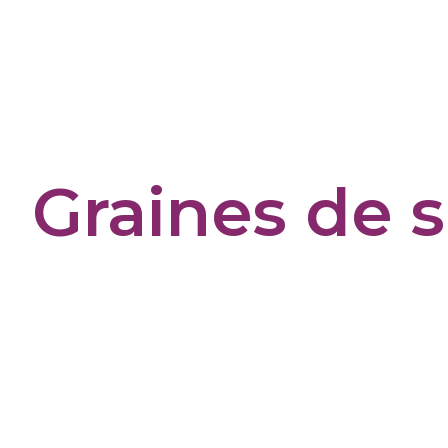
Cookies management panel
Graines de 