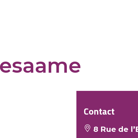
sesaame
Contact
8 Rue de l’E