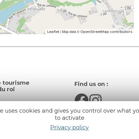
| Map data ©
Leaflet
OpenStreetMap contributors
e tourisme
Find us on :
u roi
al info
te uses cookies and gives you control over what y
to activate
ception areas
Espace pro
Privacy policy
Partners
rochures