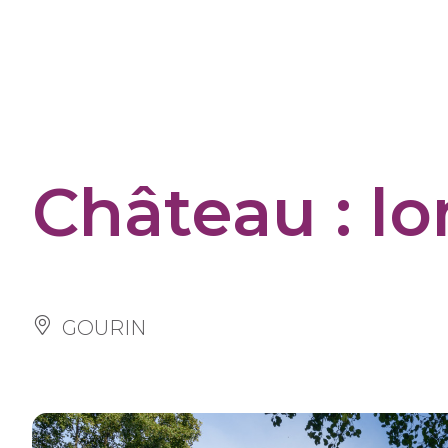
Cookies management panel
Château : lo
GOURIN