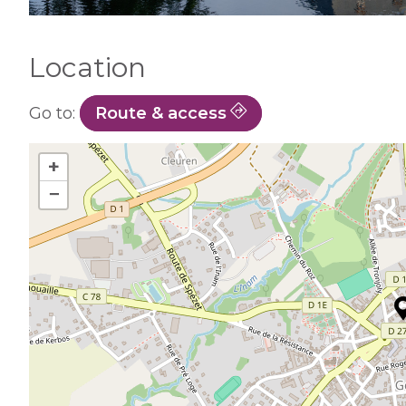
Location
Go to:
Route & access
+
−