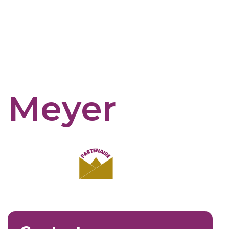
e Meyer