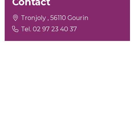
Contact
Tronjoly , 56110 Gourin
Tel. 02 97 23 40 37