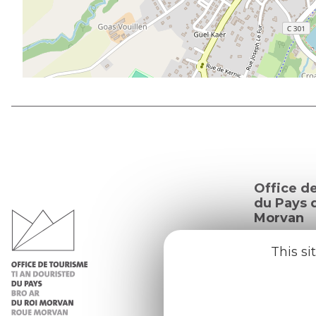
Office d
du Pays d
Morvan
Practic
This si
Our re
Our b