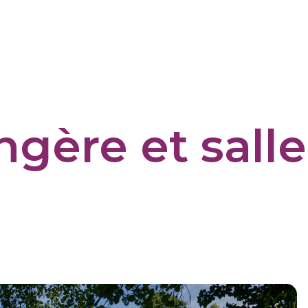
ngère et sall