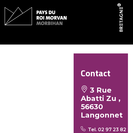
Cookies management panel
Buro butun – bar tabac
Contact
3 Rue
Abatti Zu ,
56630
Langonnet
Tel. 02 97 23 82