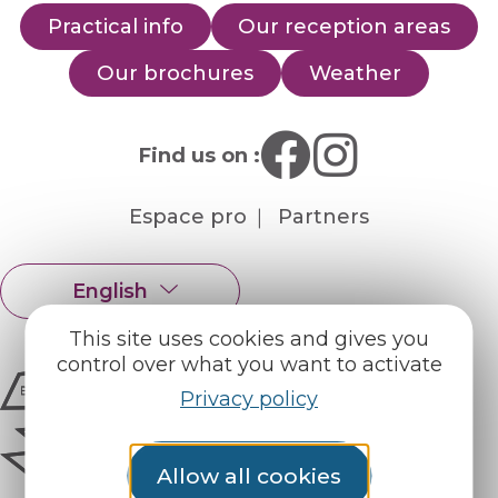
Practical info
Our reception areas
Our brochures
Weather
Find us on :
Espace pro
Partners
English
Français
This site uses cookies and gives you
control over what you want to activate
Privacy policy
Allow all cookies