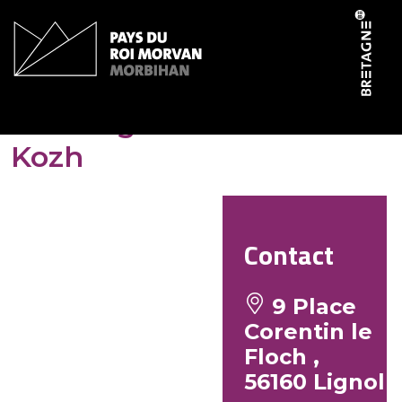
Cookies management panel
Boulangerie Bara Mod
Kozh
Contact
9 Place
Corentin le
Floch ,
56160 Lignol