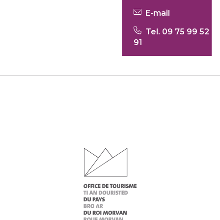
E-mail
Tel. 09 75 99 52
91