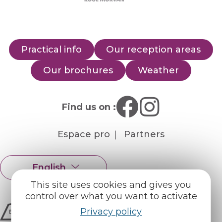
Practical info
Our reception areas
Our brochures
Weather
Find us on :
Espace pro
Partners
English
Français
This site uses cookies and gives you
control over what you want to activate
Privacy policy