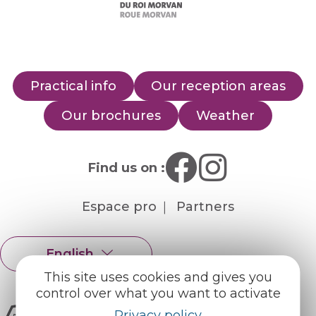
Practical info
Our reception areas
Our brochures
Weather
Find us on :
Espace pro
Partners
English
Français
This site uses cookies and gives you
control over what you want to activate
Privacy policy