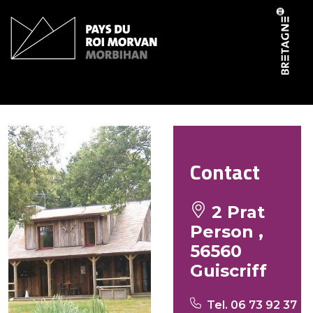
Cookies management panel
West Little Ranch
Contact
2 Prat
Person ,
56560
Guiscriff
Tel. 06 73 92 37