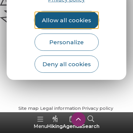
Allow all cookies
Personalize
Deny all cookies
How do I get there?
Site map
Legal information
Privacy policy
Hiking
Agenda
Search
Menu