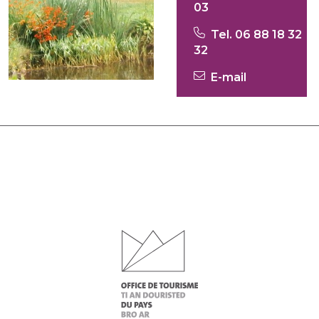
03
Tel. 06 88 18 32
32
E-mail