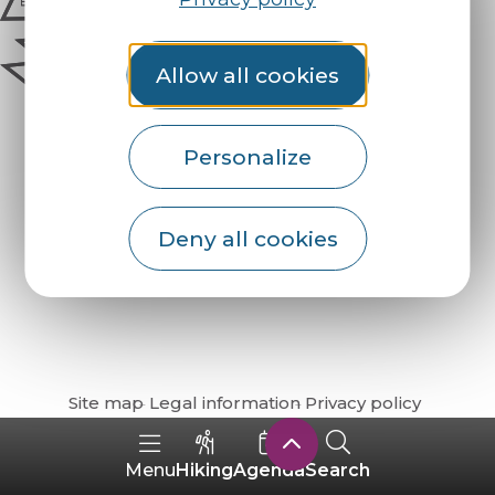
Allow all cookies
Personalize
Deny all cookies
How do I get there?
Site map
Legal information
Privacy policy
Hiking
Agenda
Search
Menu