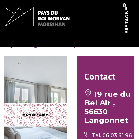
Cookies management panel
Ty Beg ar Grapenn
Contact
19 rue du
Bel Air ,
56630
Langonnet
Tel. 06 03 61 96