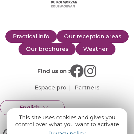
Practical info
Our reception areas
Our brochures
Weather
Find us on :
Espace pro
Partners
English
Français
This site uses cookies and gives you
control over what you want to activate
Privacy policy