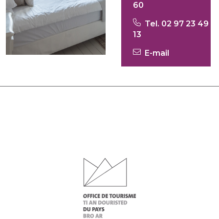
60
Tel. 02 97 23 49
13
E-mail