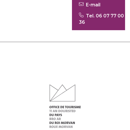
E-mail
Tel. 06 07 77 00
36