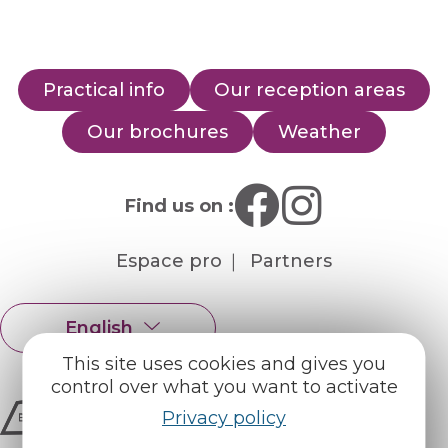
Practical info
Our reception areas
Our brochures
Weather
Find us on :
Espace pro
Partners
English
Français
This site uses cookies and gives you
control over what you want to activate
Privacy policy