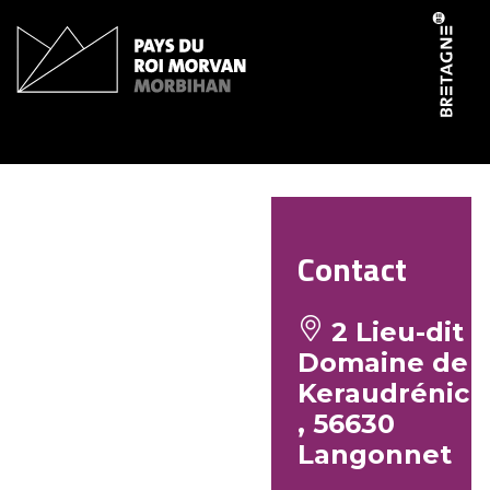
Cookies management panel
Studio 7
Contact
2 Lieu-dit
Domaine de
Keraudrénic
, 56630
Langonnet