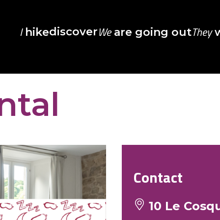
I
We
They
discover
hike
are going out
w
ntal
Contact
10 Le Cosqu