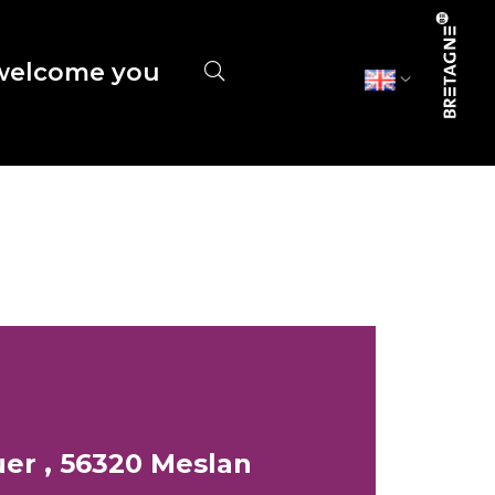
elcome you
er , 56320 Meslan