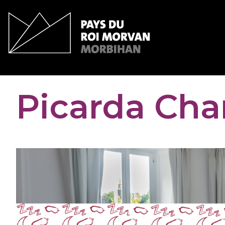
Cookies management panel
Picarda Cha