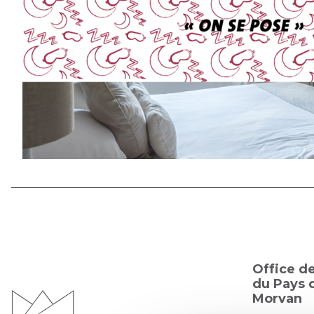
Office d
du Pays d
Morvan