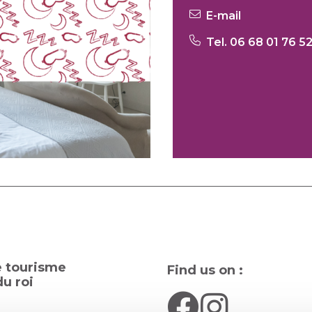
E-mail
Tel. 06 68 01 76 5
e tourisme
Find us on :
u roi