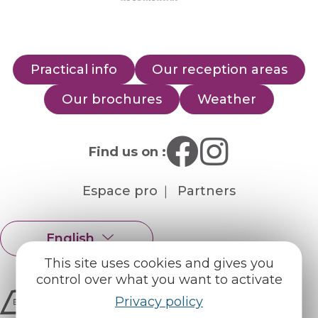
Practical info
Our reception areas
Our brochures
Weather
Find us on :
Espace pro
Partners
English
Français
This site uses cookies and gives you
control over what you want to activate
Privacy policy