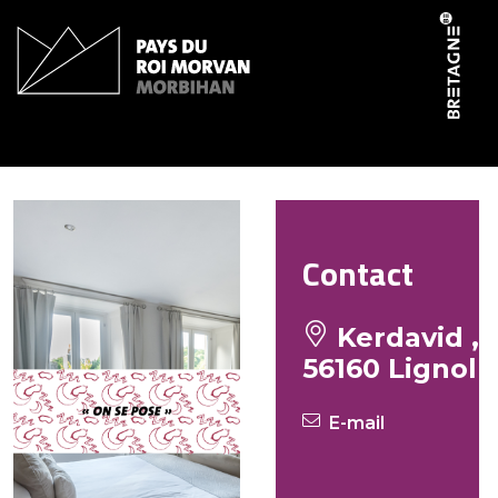
Cookies management panel
Petrot Viviane
Contact
Kerdavid ,
56160 Lignol
E-mail