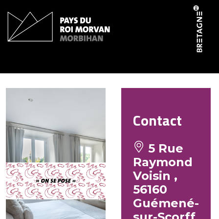
Cookies management panel
Petit Guémené
Contact
5 Rue
Raymond
Voisin ,
56160
Guémené-
sur-Scorff