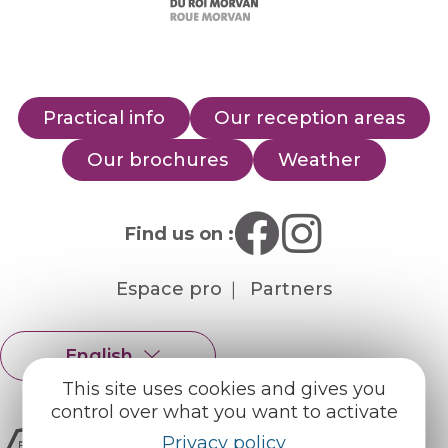
Practical info
Our reception areas
Our brochures
Weather
Find us on :
Espace pro
Partners
English
Français
This site uses cookies and gives you
control over what you want to activate
Privacy policy