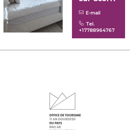
E-mail
Tel.
+17788964767