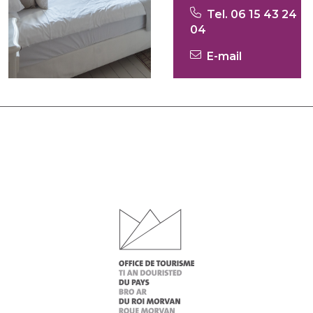
Tel. 06 15 43 24
04
E-mail