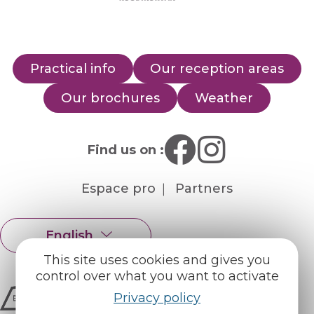
Practical info
Our reception areas
Our brochures
Weather
Find us on :
Espace pro
Partners
English
Français
This site uses cookies and gives you
control over what you want to activate
Privacy policy