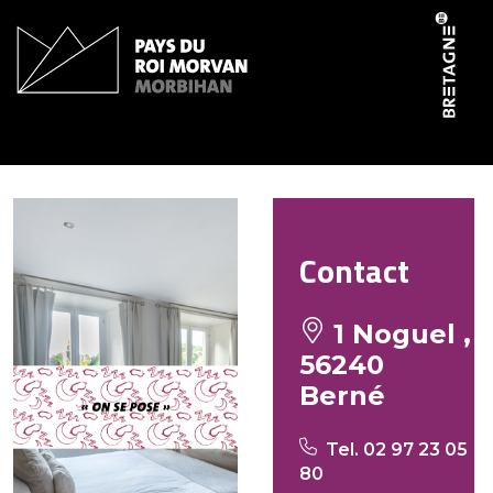
Cookies management panel
ParenthAise Animale
Contact
1 Noguel ,
56240
Berné
Tel. 02 97 23 05
80