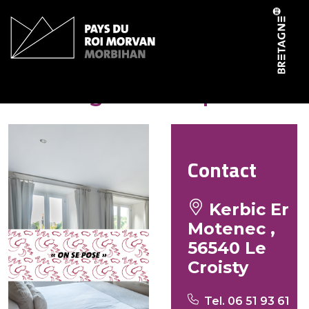
Cookies management panel
Le village de Loup
Contact
Kerbic Er
Motenec ,
56540 Le
Croisty
Tel. 06 51 93 61