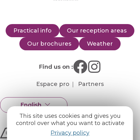
Practical info
Our reception areas
Our brochures
Weather
Find us on :
Espace pro
Partners
English
Français
This site uses cookies and gives you
control over what you want to activate
Privacy policy