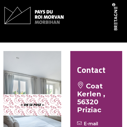
Cookies management panel
Le Scouarnec Jean Yves
Contact
Coat
Kerlen ,
56320
Priziac
E-mail