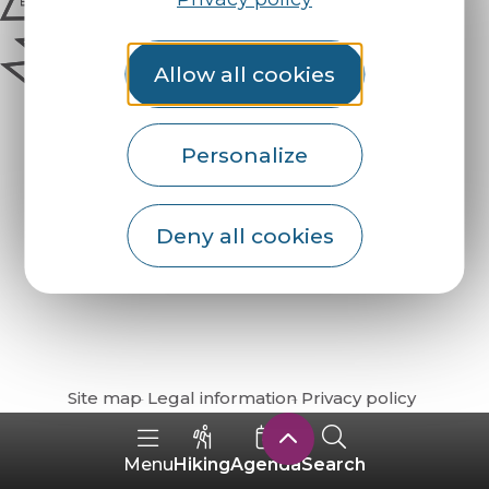
Allow all cookies
Personalize
Deny all cookies
How do I get there?
Site map
Legal information
Privacy policy
Hiking
Agenda
Search
Menu