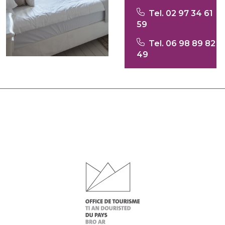
Tel. 02 97 34 61
59
Tel. 06 98 89 82
49