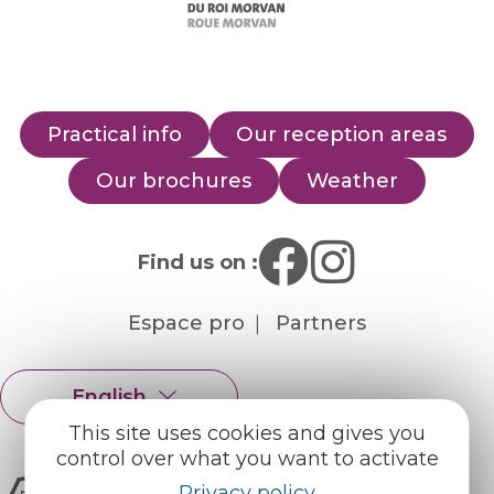
Practical info
Our reception areas
Our brochures
Weather
Find us on :
Espace pro
Partners
English
Français
This site uses cookies and gives you
control over what you want to activate
Privacy policy