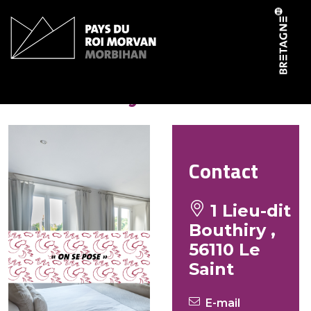
Cookies management panel
Le Bouthiry
Contact
1 Lieu-dit
Bouthiry ,
56110 Le
Saint
E-mail