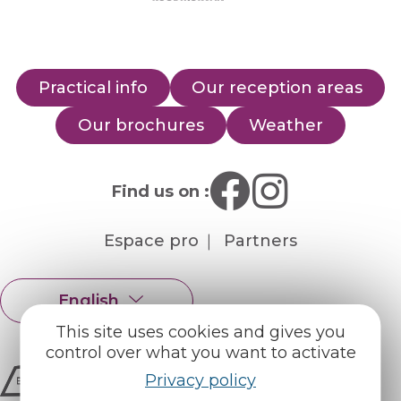
Practical info
Our reception areas
Our brochures
Weather
Find us on :
Espace pro
Partners
English
Français
This site uses cookies and gives you
control over what you want to activate
Privacy policy