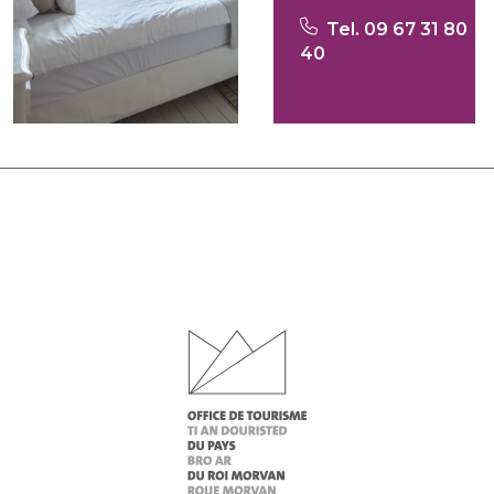
Tel. 09 67 31 80
40