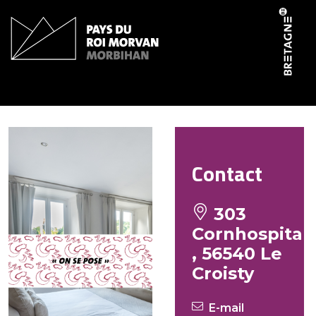
Cookies management panel
Le Boursicot Frédéric
Contact
303
Cornhospital
, 56540 Le
Croisty
E-mail