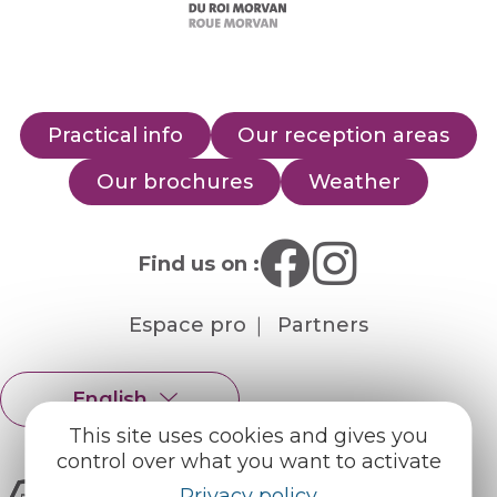
Practical info
Our reception areas
Our brochures
Weather
Find us on :
Espace pro
Partners
English
Français
This site uses cookies and gives you
control over what you want to activate
Privacy policy