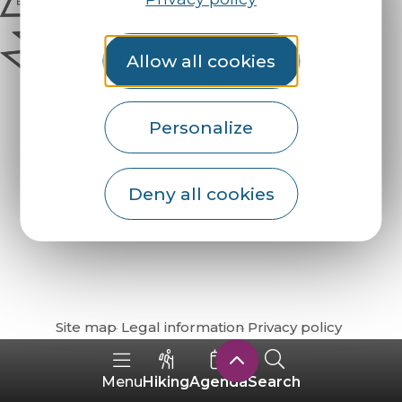
Allow all cookies
Personalize
Deny all cookies
How do I get there?
Site map
Legal information
Privacy policy
Hiking
Agenda
Search
Menu