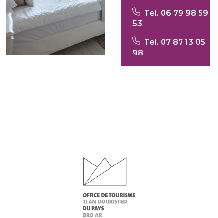
Tel. 06 79 98 59
53
Tel. 07 87 13 05
98