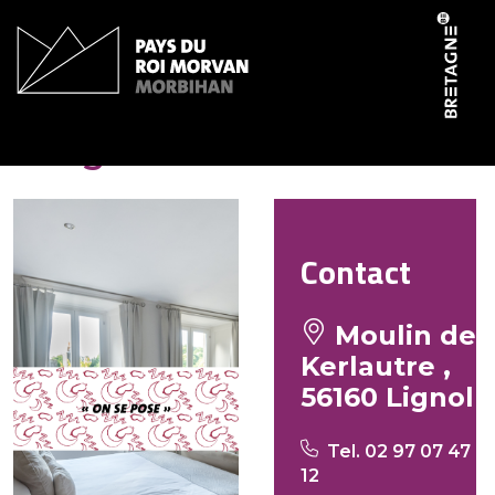
Cookies management panel
Lang Christine
Contact
Moulin de
Kerlautre ,
56160 Lignol
Tel. 02 97 07 47
12