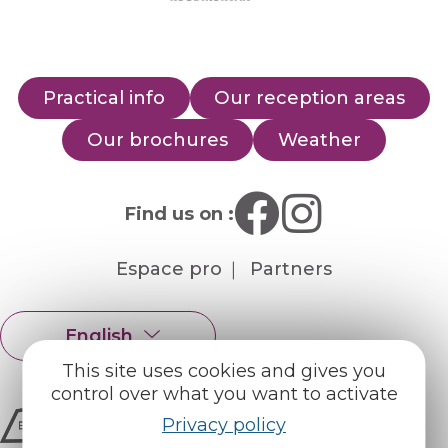
Practical info
Our reception areas
Our brochures
Weather
Find us on :
Espace pro
Partners
English
Français
This site uses cookies and gives you
control over what you want to activate
Privacy policy