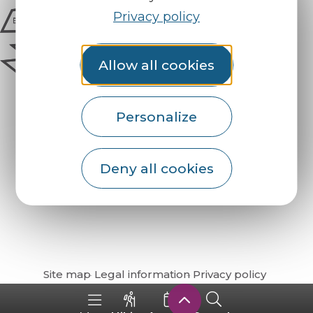
Privacy policy
Allow all cookies
Personalize
Deny all cookies
How do I get there?
Site map
Legal information
Privacy policy