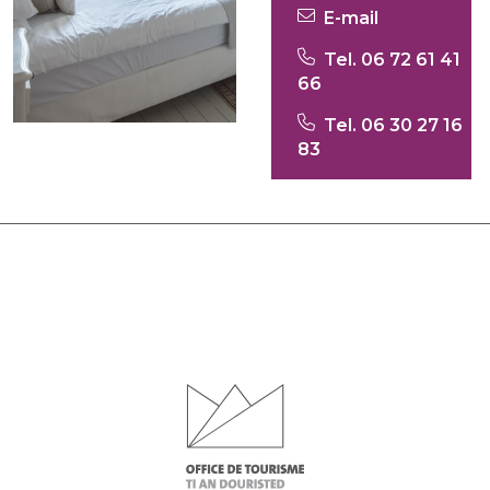
E-mail
Tel. 06 72 61 41
66
Tel. 06 30 27 16
83