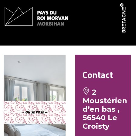
Cookies management panel
La maison du Mousterien
Contact
2
Moustérien
d’en bas ,
56540 Le
Croisty