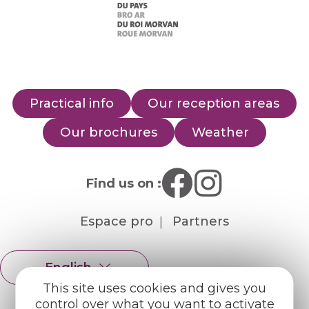
Practical info
Our reception areas
Our brochures
Weather
Find us on :
Espace pro
Partners
English
Français
This site uses cookies and gives you
control over what you want to activate