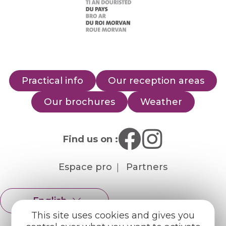
Practical info
Our reception areas
Our brochures
Weather
Find us on :
Espace pro
Partners
English
Français
This site uses cookies and gives you