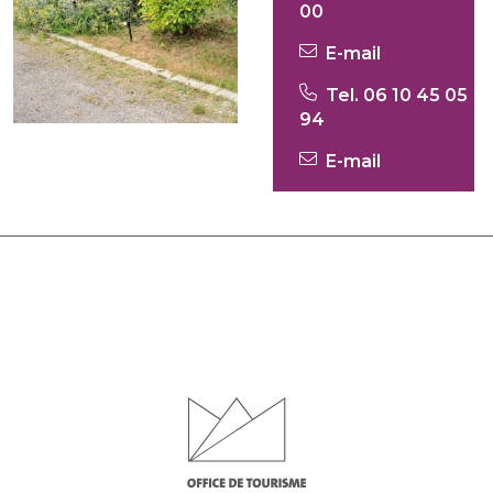
00
E-mail
Tel. 06 10 45 05
94
E-mail