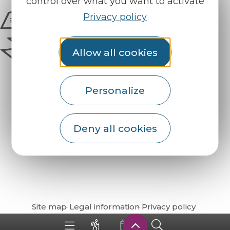
control over what you want to activate
Privacy policy
Allow all cookies
Personalize
Deny all cookies
How do I get there?
Site map
Legal information
Privacy policy