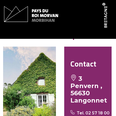
Cookies management panel
La clé des champs
Contact
3
Penvern ,
56630
Langonnet
Tel. 02 57 18 00