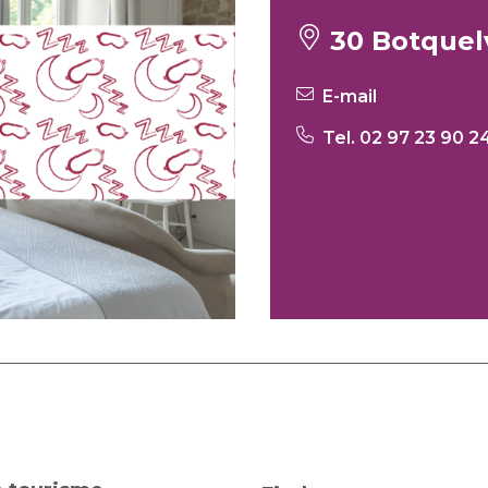
30 Botquel
E-mail
Tel. 02 97 23 90 2