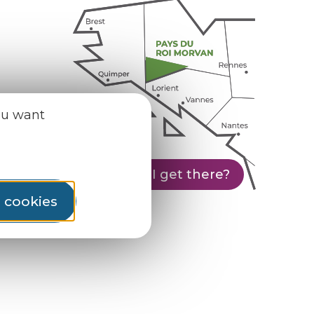
ou want
How do I get there?
l cookies