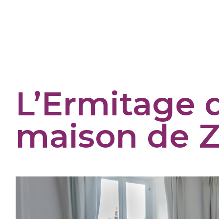
Cookies management panel
L’Ermitage 
maison de Z