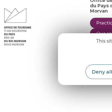
Office d
du Pays d
Morvan
Practic
Our re
This si
Our b
Weath
Deny all