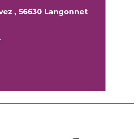
vez , 56630 Langonnet
4