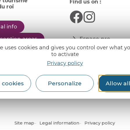
e tourisme
Find us on :
u roi
al info
ception areas
Espace pro
Partners
te uses cookies and gives you control over what y
rochures
to activate
er
Privacy policy
English
Français
 cookies
Personalize
Allow al
Site map
Legal information
Privacy policy