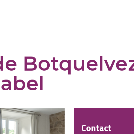
de Botquelvez
abel
Contact