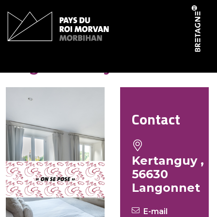
Cookies management panel
Hugues Holly
Contact
Kertanguy ,
56630
Langonnet
E-mail