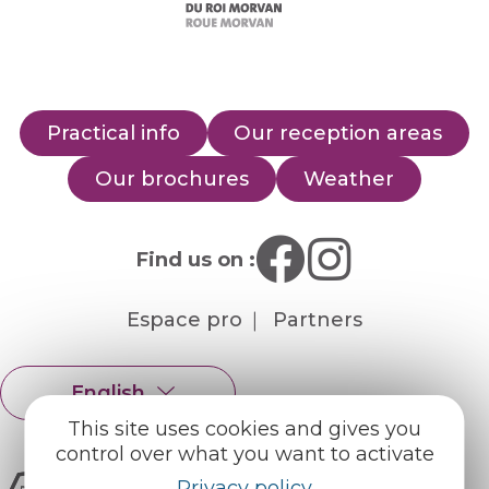
Practical info
Our reception areas
Our brochures
Weather
Find us on :
Espace pro
Partners
English
Français
This site uses cookies and gives you
control over what you want to activate
Privacy policy