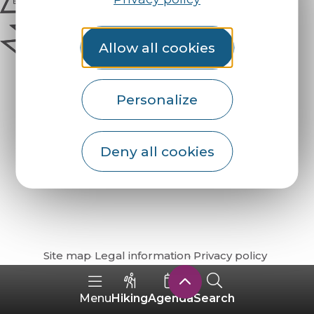
Allow all cookies
Personalize
Deny all cookies
How do I get there?
Site map
Legal information
Privacy policy
Hiking
Agenda
Search
Menu