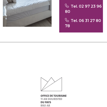
Tel. 02 97 23 96
80
Tel. 06 31 27 80
78