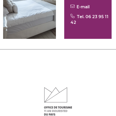
E-mail
Tel. 06 23 95 11
42