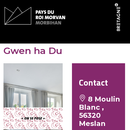
Cookies management panel
Gites de Moulin Blanc –
Gwen ha Du
Contact
8 Moulin
Blanc ,
56320
Meslan