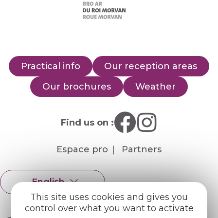
Practical info
Our reception areas
Our brochures
Weather
Find us on :
Espace pro
Partners
English
Français
This site uses cookies and gives you
control over what you want to activate