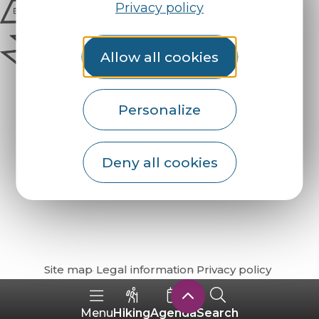
Privacy policy
Allow all cookies
Personalize
Deny all cookies
How do I get there?
Site map
Legal information
Privacy policy
Hiking
Agenda
Search
Menu