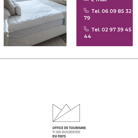
Tel. 06 09 85 32
79
Tel. 02 97 39 45
44