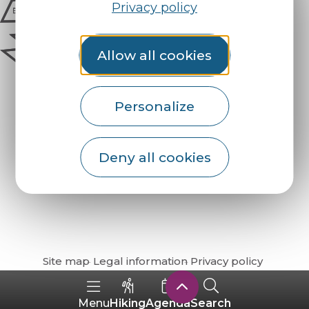
Privacy policy
Allow all cookies
Personalize
Deny all cookies
How do I get there?
Site map
Legal information
Privacy policy
Hiking
Agenda
Search
Menu