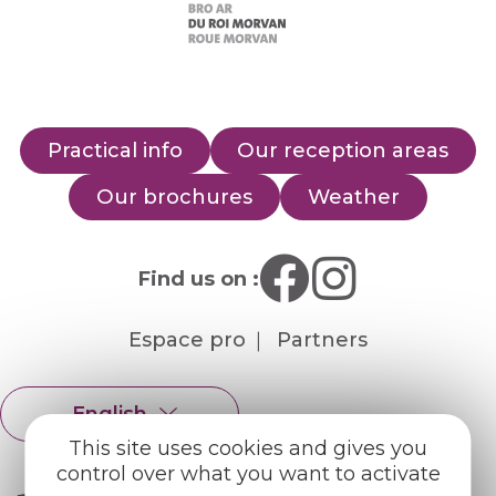
Practical info
Our reception areas
Our brochures
Weather
Find us on :
Espace pro
Partners
English
Français
This site uses cookies and gives you
control over what you want to activate