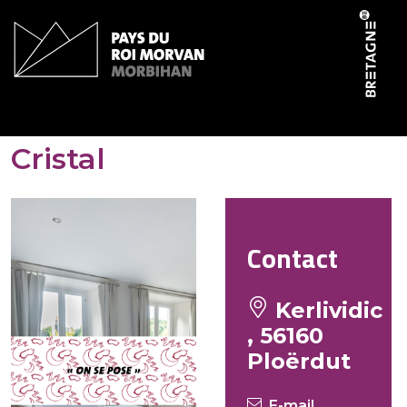
Cookies management panel
Gites de Kerlividic –
Cristal
Contact
Kerlividic
, 56160
Ploërdut
E-mail