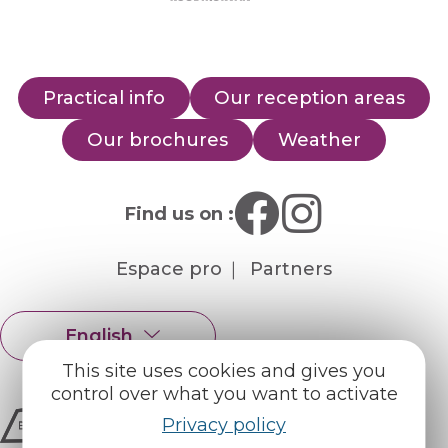
Practical info
Our reception areas
Our brochures
Weather
Find us on :
Espace pro
Partners
English
Français
This site uses cookies and gives you
control over what you want to activate
Privacy policy