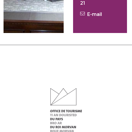
21
E-mail