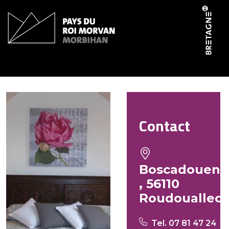
Cookies management panel
Gîte de Boscadaouen
Contact
Boscadouen
, 56110
Roudouallec
Tel. 07 81 47 24