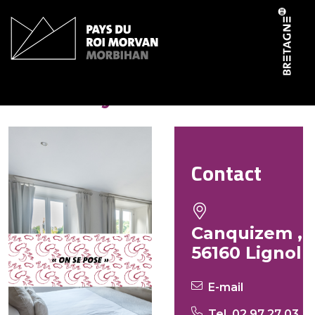
Cookies management panel
Foster Lynn
Contact
Canquizem ,
56160 Lignol
E-mail
Tel. 02 97 27 03