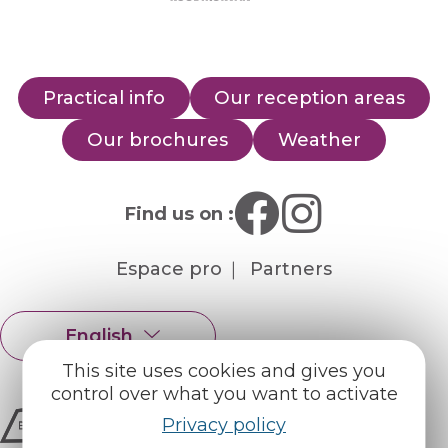
Practical info
Our reception areas
Our brochures
Weather
Find us on :
Espace pro
Partners
English
Français
This site uses cookies and gives you
control over what you want to activate
Privacy policy