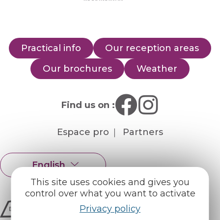
Practical info
Our reception areas
Our brochures
Weather
Find us on :
Espace pro
Partners
English
Français
This site uses cookies and gives you
control over what you want to activate
Privacy policy