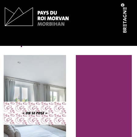
Cookies management panel
En pleine nature