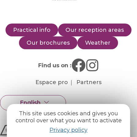
Practical info
Our reception areas
Our brochures
Weather
Find us on :
Espace pro
Partners
English
Français
This site uses cookies and gives you
control over what you want to activate
Privacy policy