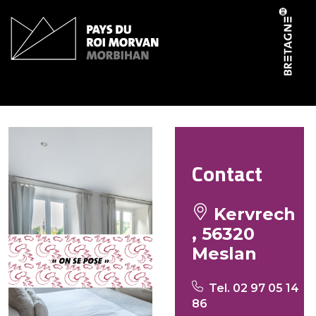
Cookies management panel
Driano Suzanne
Contact
Kervrech
, 56320
Meslan
Tel. 02 97 05 14
86