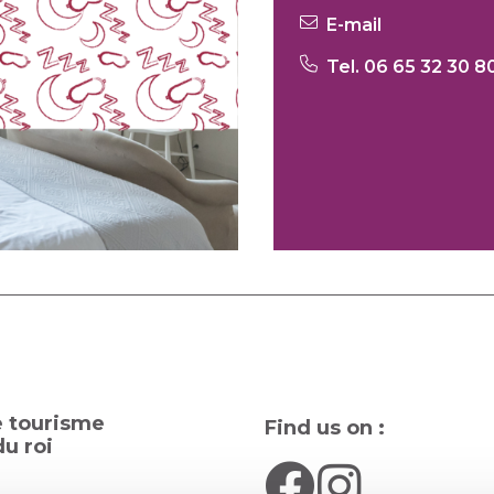
E-mail
Tel. 06 65 32 30 8
e tourisme
Find us on :
u roi