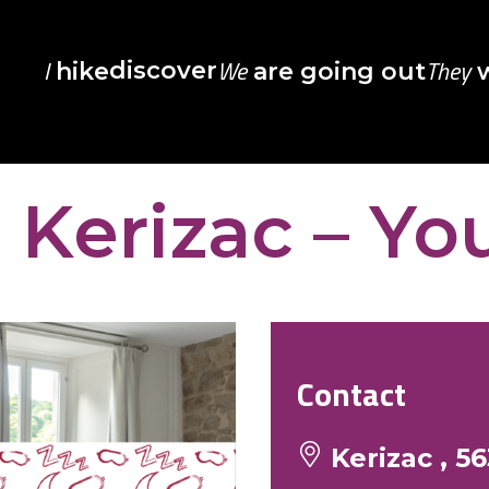
I
We
They
discover
hike
are going out
w
Kerizac – Yo
Contact
Kerizac , 