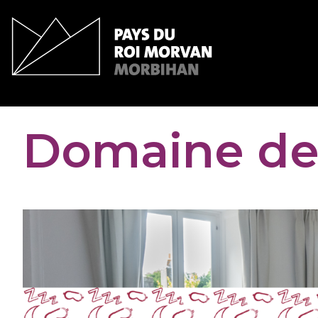
Cookies management panel
Domaine de 