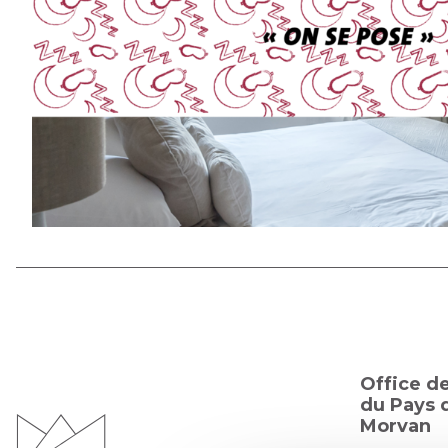
Office d
du Pays d
Morvan