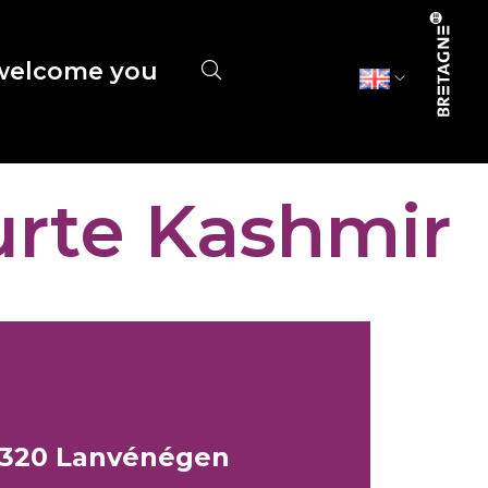
elcome you
urte Kashmir
56320 Lanvénégen