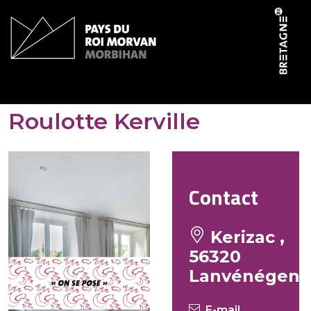
Cookies management panel
Domaine de Kerizac –
Roulotte Kerville
Contact
Kerizac ,
56320
Lanvénégen
E-mail