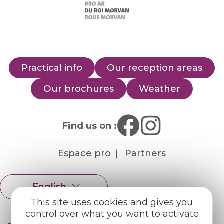
Practical info
Our reception areas
Our brochures
Weather
Find us on :
Espace pro
Partners
English
Français
This site uses cookies and gives you
control over what you want to activate