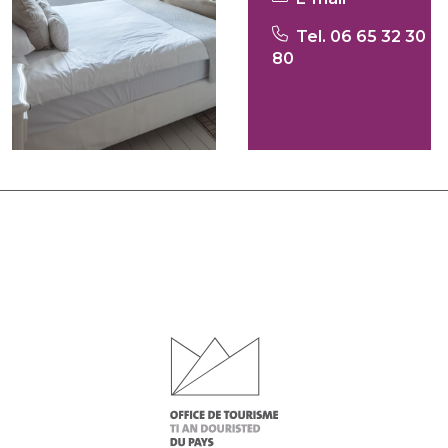
Tel. 06 65 32 30
80