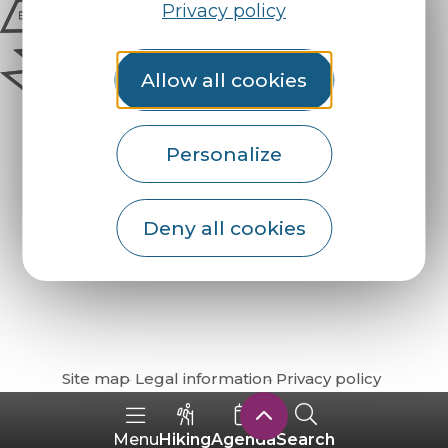
Privacy policy
Allow all cookies
Personalize
Deny all cookies
How do I get there?
Site map
Legal information
Privacy policy
Hiking
Agenda
Search
Menu