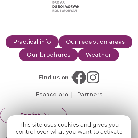
Practical info
Our reception areas
Our brochures
Weather
Find us on :
Espace pro
Partners
English
Français
This site uses cookies and gives you
control over what you want to activate