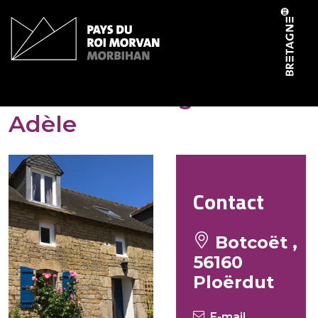
Cookies management panel
Bot Coët Cottages – Gîte
Adèle
Contact
Botcoët ,
56160
Ploërdut
E-mail