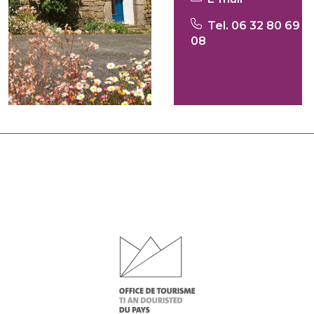
Tel. 06 32 80 69
08