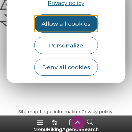
Privacy policy
Allow all cookies
Personalize
Deny all cookies
How do I get there?
Site map
Legal information
Privacy policy
Hiking
Agenda
Search
Menu