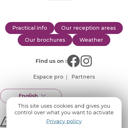
Practical info
Our reception areas
Our brochures
Weather
Find us on :
Espace pro
Partners
English
Français
This site uses cookies and gives you
control over what you want to activate
Privacy policy