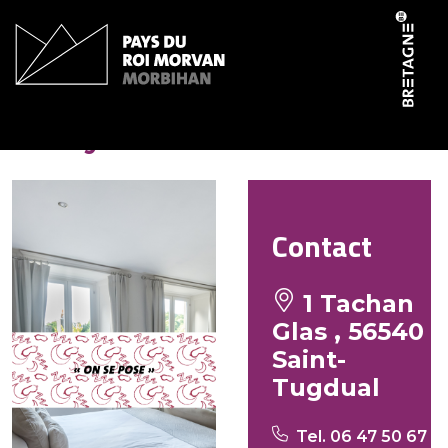
Cookies management panel
Aux yeux verts
Contact
1 Tachan
Glas , 56540
Saint-
Tugdual
Tel. 06 47 50 67