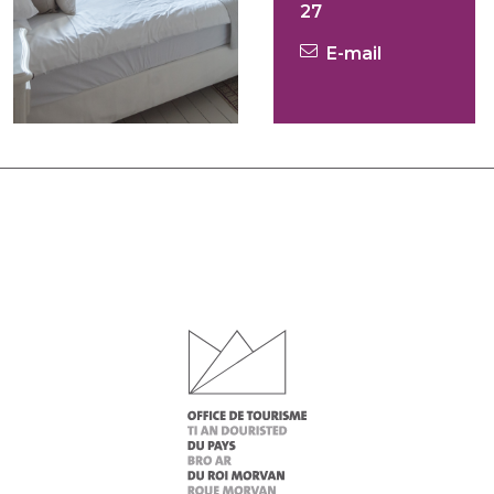
27
E-mail