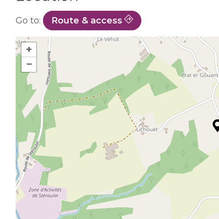
Go to:
Route & access
+
−