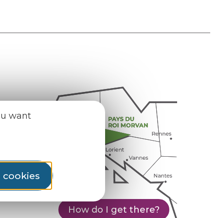
ou want
l cookies
How do I get there?