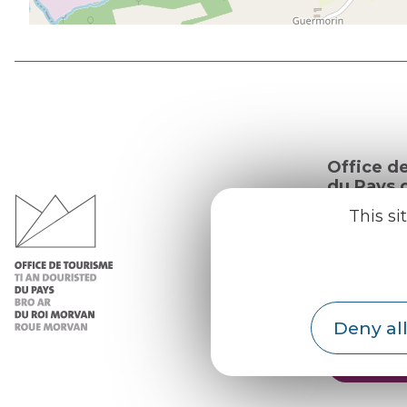
Office d
du Pays d
Morvan
This si
Practic
Our re
Our b
Deny all
Weath