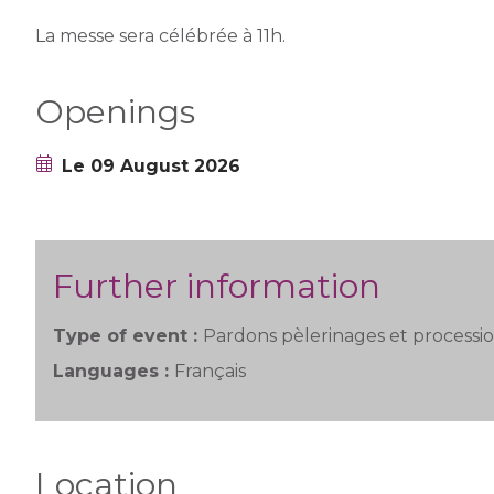
La messe sera célébrée à 11h.
Openings
Le 09 August 2026
Further information
Type of event :
Pardons pèlerinages et processi
Languages :
Français
Location