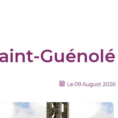
aint-Guénolé
Le 09 August 2026