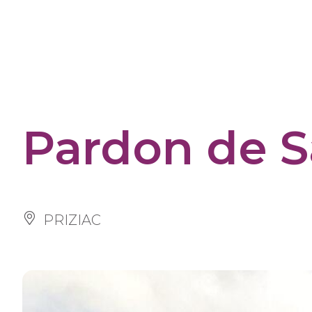
Cookies management panel
Pardon de S
PRIZIAC