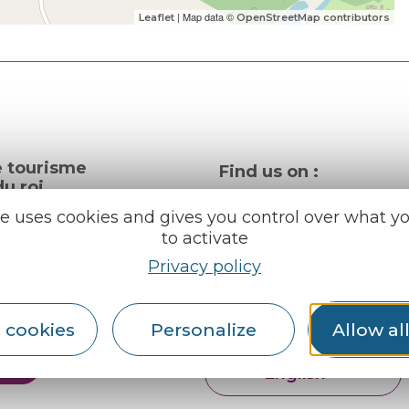
| Map data ©
Leaflet
OpenStreetMap contributors
e tourisme
Find us on :
u roi
te uses cookies and gives you control over what y
to activate
al info
Privacy policy
ception areas
Espace pro
Partners
rochures
 cookies
Personalize
Allow al
er
English
Français