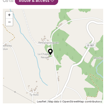
Go to:
Route & access
+
−
| Map data ©
Leaflet
OpenStreetMap contributors