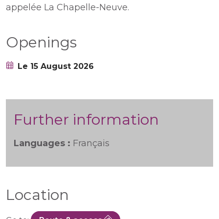
appelée La Chapelle-Neuve.
Openings
Le 15 August 2026
Further information
Languages :
Français
Location