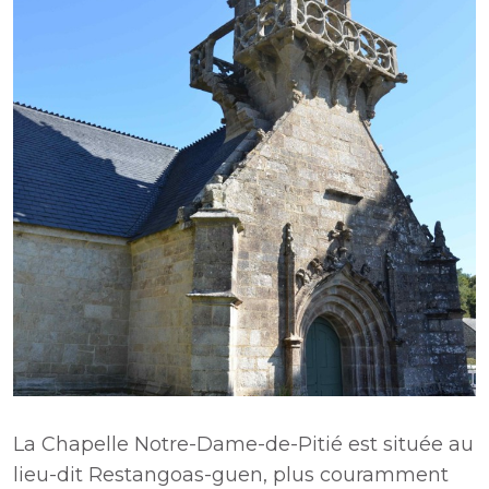
La Chapelle Notre-Dame-de-Pitié est située au
lieu-dit Restangoas-guen, plus couramment