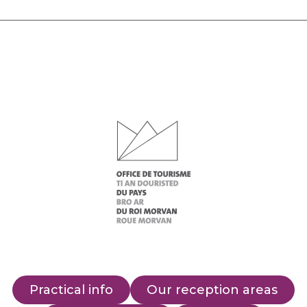
Practical info
Our reception areas