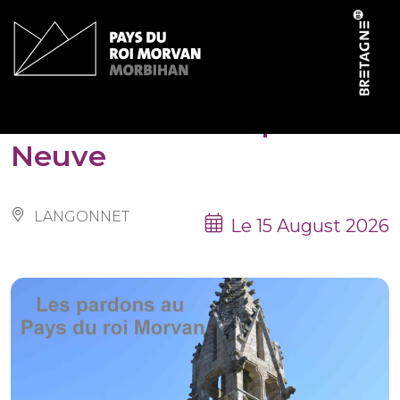
Cookies management panel
Pardon de la chapelle
Neuve
LANGONNET
Le 15 August 2026