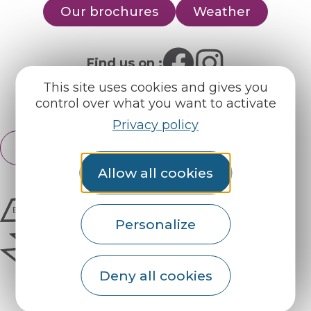
Our brochures
Weather
Find us on :
This site uses cookies and gives you
Espace pro
Partners
control over what you want to activate
Privacy policy
English
Français
Allow all cookies
Personalize
Deny all cookies