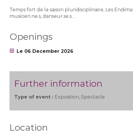
Temps fort de la saison pluridisciplinaire, Les Endim
musicien.ne.s, danseur.se.s…
Openings
Le 06 December 2026
Further information
Type of event :
Exposition, Spectacle
Location