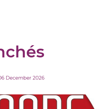
nchés
06 December 2026