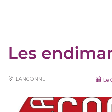
Cookies management panel
Les endima
LANGONNET
Le 