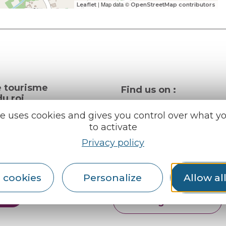
| Map data ©
Leaflet
OpenStreetMap contributors
e tourisme
Find us on :
u roi
te uses cookies and gives you control over what y
to activate
al info
Privacy policy
ception areas
Espace pro
Partners
rochures
 cookies
Personalize
Allow al
er
English
Français