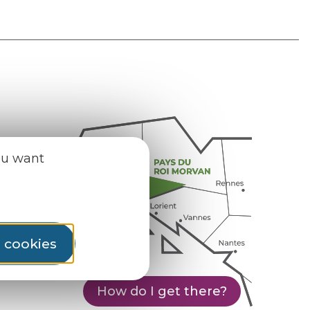
ou want
l cookies
How do I get there?