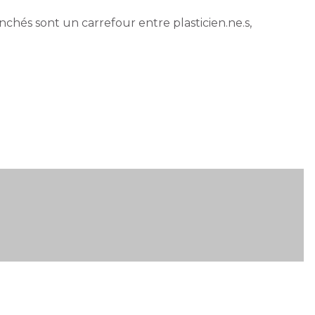
anchés sont un carrefour entre plasticien.ne.s,