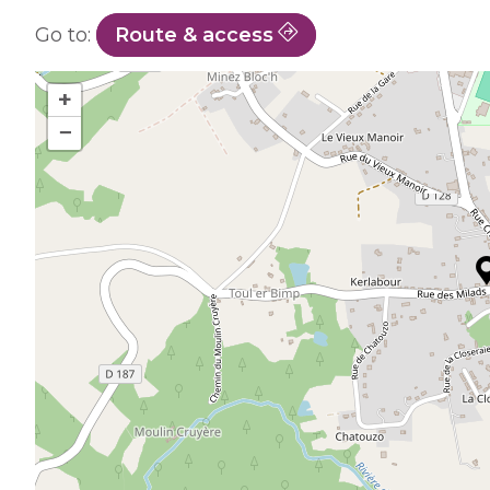
Go to:
Route & access
+
−