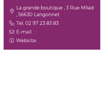
La grande boutique , 3 Rue Milad
, 56630 Langonnet
Tel. 02 97 23 83 83
E-mail
Website