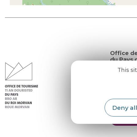
Office d
du Pays d
Morvan
This si
Practic
Our re
Our b
Deny all
Weath