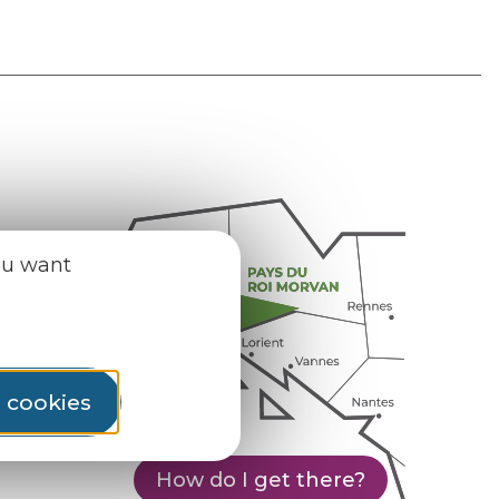
ou want
l cookies
How do I get there?