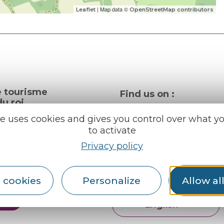
| Map data ©
Leaflet
OpenStreetMap contributors
e tourisme
Find us on :
u roi
te uses cookies and gives you control over what y
to activate
al info
Privacy policy
ception areas
Espace pro
Partners
rochures
 cookies
Personalize
Allow al
er
English
Français