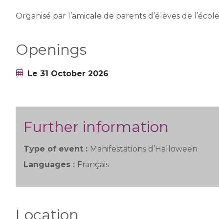
Organisé par l’amicale de parents d’élèves de l’écol
Openings
Le 31 October 2026
Further information
Type of event :
Manifestations d’Halloween
Languages :
Français
Location