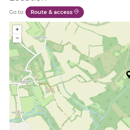
Go to:
Route & access
+
−