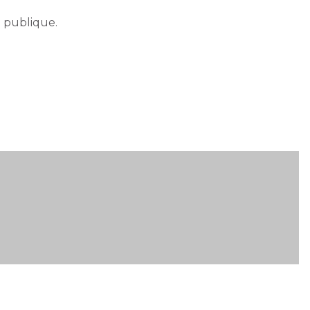
e publique.