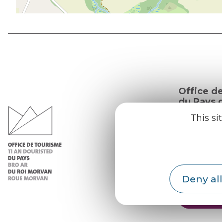
Office d
du Pays d
Morvan
This si
Practic
Our re
Our b
Deny all
Weath