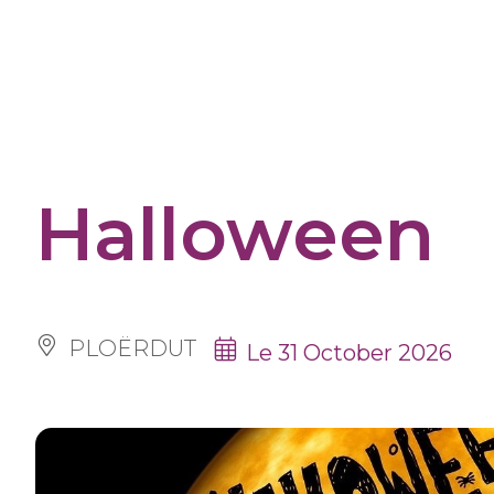
Cookies management panel
Halloween
PLOËRDUT
Le 31 October 2026