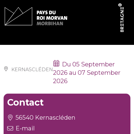
Cookies management panel
Fêtes locales
Du 05 September
KERNASCLÉDEN
2026 au 07 September
2026
Contact
56540 Kernascléden
E-mail