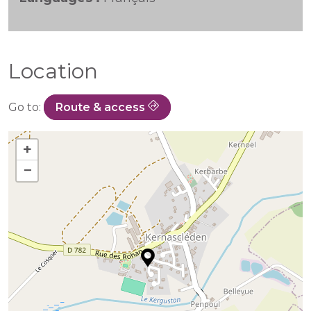
Location
Go to:
Route & access
+
−