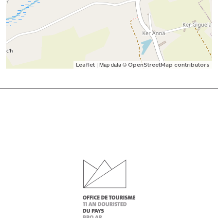
| Map data ©
Leaflet
OpenStreetMap contributors