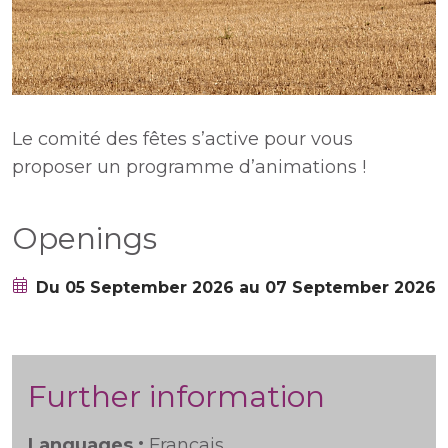
Le comité des fêtes s’active pour vous
proposer un programme d’animations !
Openings
Du 05 September 2026 au 07 September 2026
Further information
Languages :
Français