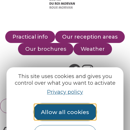
Practical info
Our reception areas
Our brochures
Weather
Find us on :
This site uses cookies and gives you
control over what you want to activate
Espace pro
Partners
Privacy policy
English
Français
Allow all cookies