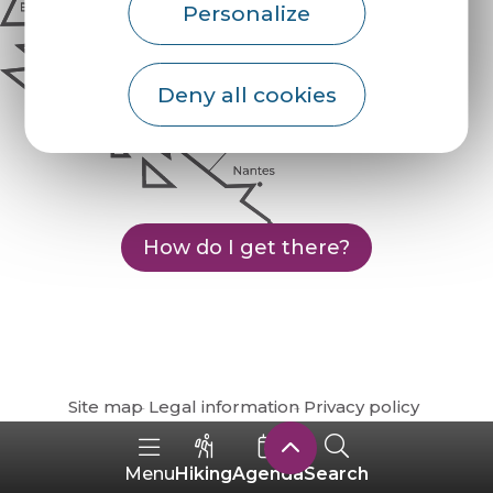
Personalize
Deny all cookies
How do I get there?
Site map
Legal information
Privacy policy
Hiking
Agenda
Search
Menu