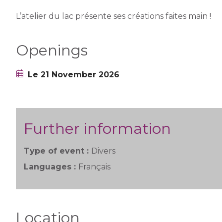
L’atelier du lac présente ses créations faites main !
Openings
Le 21 November 2026
Further information
Type of event :
Divers
Languages :
Français
Location