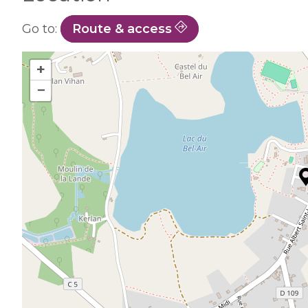
Go to:
Route & access
+
−