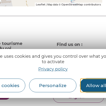
| Map data ©
Leaflet
OpenStreetMap contributors
e tourisme
Find us on :
u roi
te uses cookies and gives you control over what y
to activate
al info
Privacy policy
ception areas
Espace pro
Partners
rochures
 cookies
Personalize
Allow al
er
English
Français