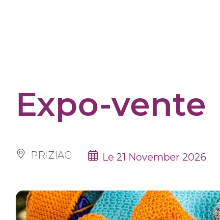
Cookies management panel
Expo-vente
PRIZIAC
Le 21 November 2026