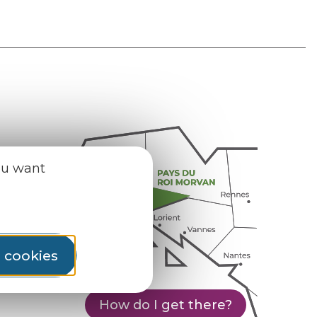
ou want
l cookies
How do I get there?