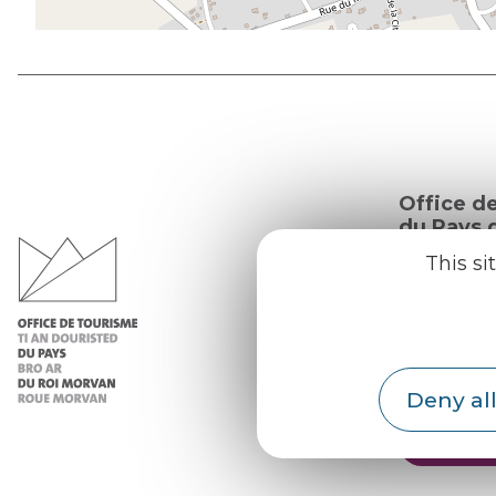
Office d
du Pays d
Morvan
This si
Practic
Our re
Our b
Deny all
Weath