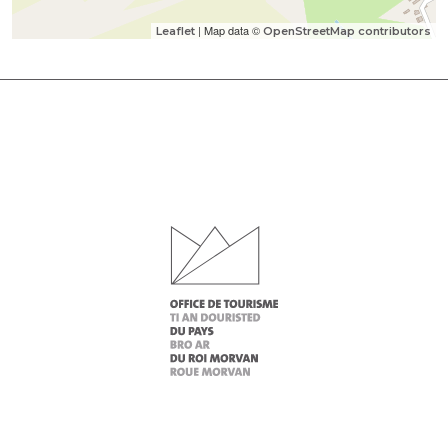
| Map data ©
Leaflet
OpenStreetMap contributors