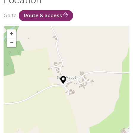
Location
Go to:
Route & access
+
−