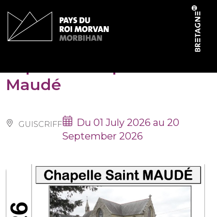
Cookies management panel
Expo à la chapelle Saint-
Maudé
Du 01 July 2026 au 20
GUISCRIFF
September 2026