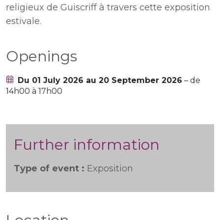
religieux de Guiscriff à travers cette exposition
estivale.
Openings
Du 01 July 2026 au 20 September 2026
– de
14h00 à 17h00
Further information
Type of event :
Exposition