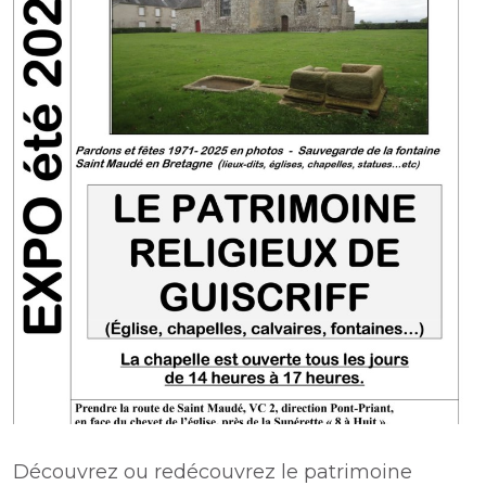
Découvrez ou redécouvrez le patrimoine