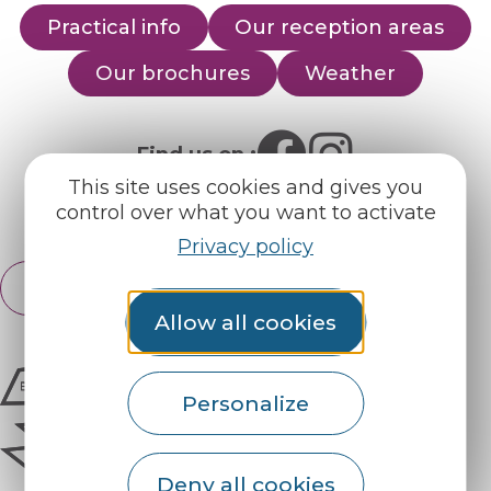
Practical info
Our reception areas
Our brochures
Weather
Find us on :
This site uses cookies and gives you
control over what you want to activate
Espace pro
Partners
Privacy policy
English
Français
Allow all cookies
Personalize
Deny all cookies