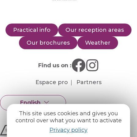
Practical info
Our reception areas
Our brochures
Weather
Find us on :
Espace pro
Partners
English
Français
This site uses cookies and gives you
control over what you want to activate
Privacy policy