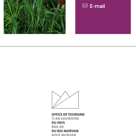
E-mail