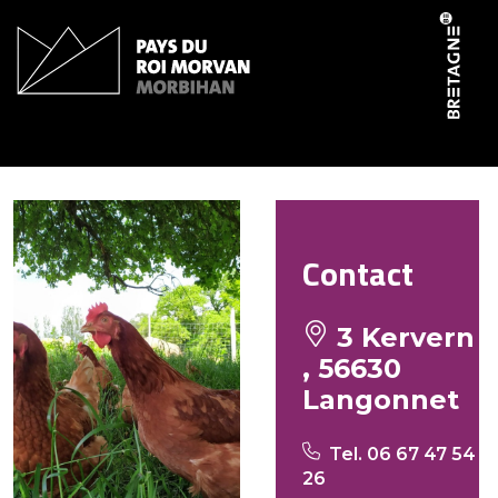
Cookies management panel
La Ferme de Kervern
Contact
3 Kervern
, 56630
Langonnet
Tel. 06 67 47 54
26