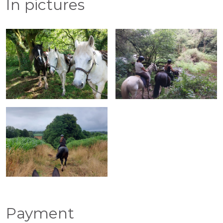
In pictures
Payment