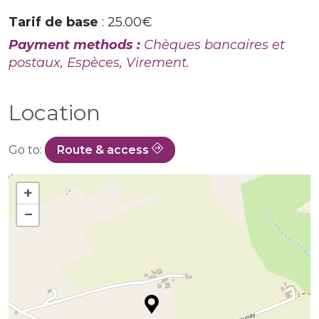
Tarif de base
: 25.00€
Payment methods :
Chèques bancaires et
postaux, Espèces, Virement.
Location
Go to:
Route & access
+
−