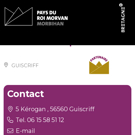
Cookies management panel
Ker Ehwaz Equitation
GUISCRIFF
Contact
5 Kérogan , 56560 Guiscriff
Tel. 06 15 58 51 12
E-mail