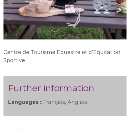
Centre de Tourisme Equestre et d’Equitation
Sportive
Further information
Languages :
Français, Anglais