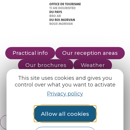
Practical info
Our reception areas
Our brochures
Weather
This site uses cookies and gives you
control over what you want to activate
Find us on :
Privacy policy
Espace pro
Partners
Allow all cookies
English
Français