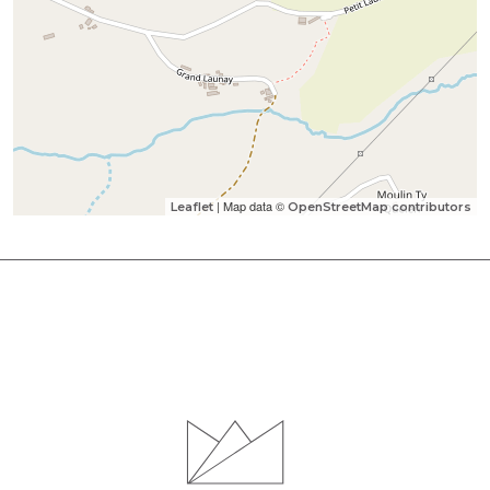
| Map data ©
Leaflet
OpenStreetMap contributors