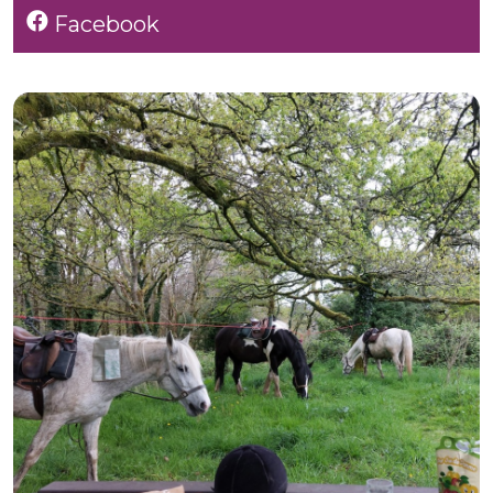
Facebook