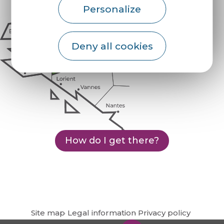
Personalize
Deny all cookies
How do I get there?
Site map
Legal information
Privacy policy